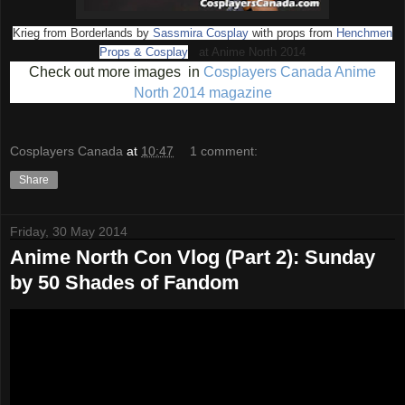
Krieg from Borderlands by
Sassmira Cosplay
with props from
Henchmen
Props & Cosplay
at Anime North 2014
Check out more images in
Cosplayers Canada Anime
North 2014 magazine
Cosplayers Canada
at
10:47
1 comment:
Share
Friday, 30 May 2014
Anime North Con Vlog (Part 2): Sunday
by 50 Shades of Fandom