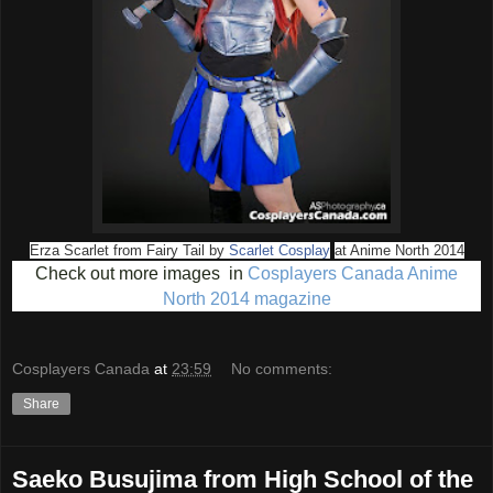
Erza Scarlet from Fairy Tail
by
Scarlet Cosplay
at Anime North 2014
Check out more images in
Cosplayers Canada Anime
North 2014 magazine
Cosplayers Canada
at
23:59
No comments:
Share
Saeko Busujima from High School of the