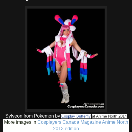
Sylveon from Pokemon by
Cosplay Butterfly
at Anime North 2014
More images in
Cosplayers Canada Magazine Anime North
2013 edition