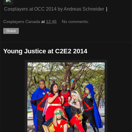
Cosplayers at OCC 2014
by
Andreas Schneider
|
Cosplayers Canada
at
12:46
No comments:
Share
Young Justice at C2E2 2014