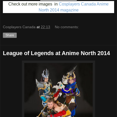
Check out more images in
Cosplayers Canada Anime
North 2014 magazine
Cosplayers Canada
at
22:13
No comments:
Share
League of Legends at Anime North 2014