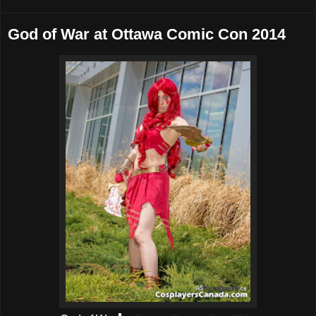
God of War at Ottawa Comic Con 2014