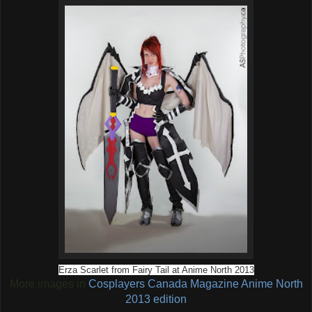
Erza Scarlet from Fairy Tail at Anime North 2013
More images in
Cosplayers Canada Magazine Anime North
2013 edition