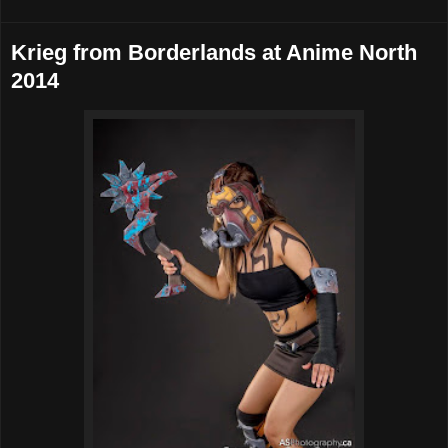
Krieg from Borderlands at Anime North
2014