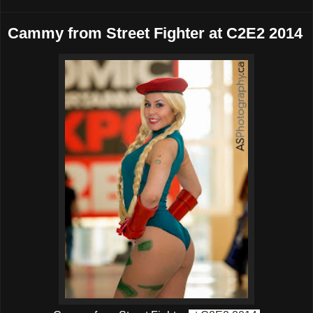
Cammy from Street Fighter at C2E2 2014