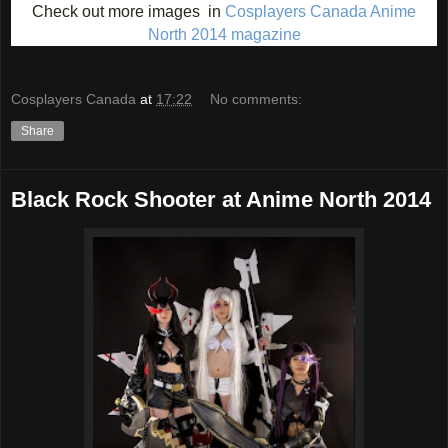
Check out more images in
Cosplayers Canada Anime
North 2014 magazine
Cosplayers Canada
at
17:22
No comments:
Share
Black Rock Shooter at Anime North 2014