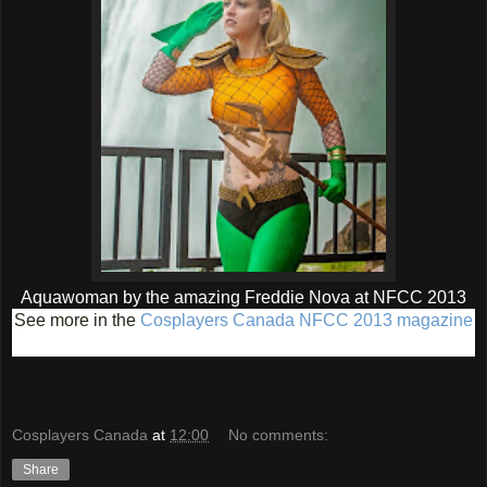
Aquawoman by the amazing Freddie Nova at NFCC 2013
See more in the
Cosplayers Canada NFCC 2013 magazine
Cosplayers Canada
at
12:00
No comments:
Share