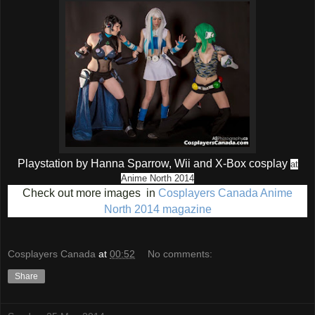
Playstation by Hanna Sparrow, Wii and X-Box cosplay
at
Anime North 2014
Check out more images in
Cosplayers Canada Anime
North 2014 magazine
Cosplayers Canada
at
00:52
No comments:
Share