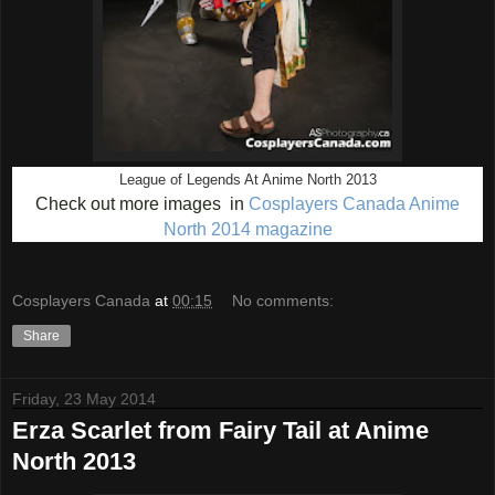
League of Legends At Anime North 2013
Check out more images in
Cosplayers Canada Anime
North 2014 magazine
Cosplayers Canada
at
00:15
No comments:
Share
Friday, 23 May 2014
Erza Scarlet from Fairy Tail at Anime
North 2013