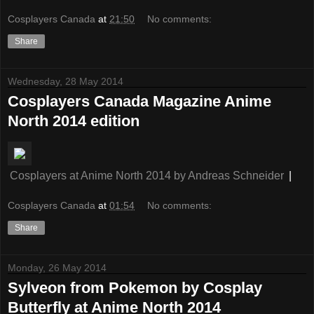
Cosplayers Canada
at
21:50
No comments:
Share
Wednesday, 28 May 2014
Cosplayers Canada Magazine Anime
North 2014 edition
Cosplayers at Anime North 2014
by
Andreas Schneider
|
Cosplayers Canada
at
01:54
No comments:
Share
Monday, 26 May 2014
Sylveon from Pokemon by Cosplay
Butterfly at Anime North 2014