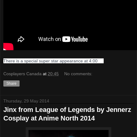
There is a special super star appearance at 4:00
Cosplayers Canada
at
20:45
No comments:
Share
Thursday, 29 May 2014
Jinx from League of Legends by Jennerz
Cosplay at Anime North 2014