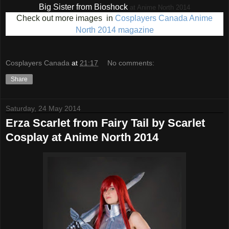
Big Sister from Bioshock
at Anime North 2014
Check out more images in
Cosplayers Canada Anime
North 2014 magazine
Cosplayers Canada
at
21:17
No comments:
Share
Saturday, 24 May 2014
Erza Scarlet from Fairy Tail by Scarlet
Cosplay at Anime North 2014