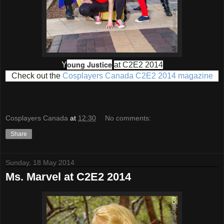
oung Justice
Y
at C2E2 2014
Check out the
Cosplayers Canada C2E2 2014 magazine
Cosplayers Canada
at
12:30
No comments:
Share
Sunday, 18 May 2014
Ms. Marvel at C2E2 2014