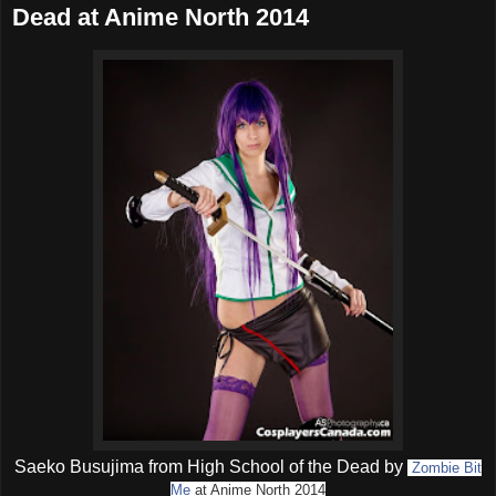
Dead at Anime North 2014
Saeko Busujima from High School of the Dead by
Zombie Bit
Me
at Anime North 2014