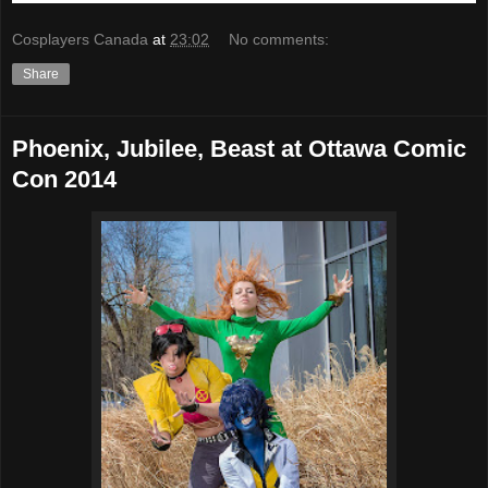
Cosplayers Canada
at
23:02
No comments:
Share
Phoenix, Jubilee, Beast at Ottawa Comic
Con 2014