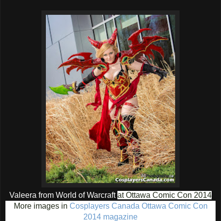
Valeera from World of Warcraft
at Ottawa Comic Con 2014
More images in
Cosplayers Canada Ottawa Comic Con
2014 magazine