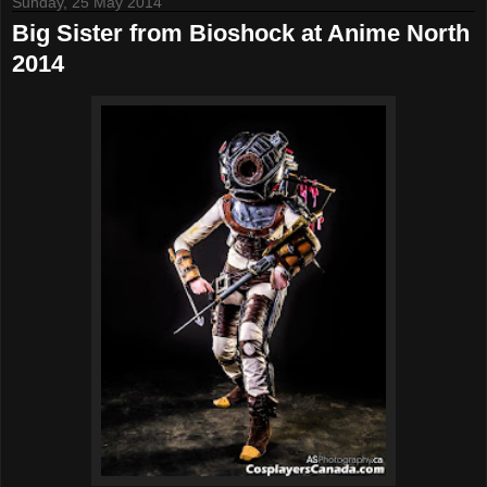
Sunday, 25 May 2014
Big Sister from Bioshock at Anime North
2014