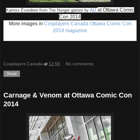
at Ottawa Comic
Katniss Everdeen from The Hunger games by
ÁLI
Con 2014
More images in
Cosplayers Canada Ottawa Comic Con
2014 magazine
Cosplayers Canada
at
12:59
No comments:
Share
Carnage & Venom at Ottawa Comic Con
2014