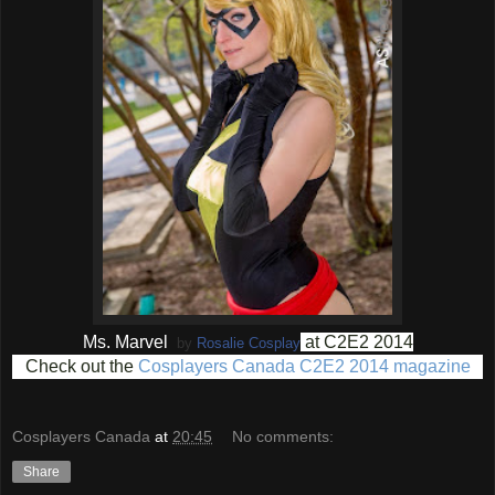
Ms. Marvel
at C2E2 2014
by
Rosalie Cosplay
Check out the
Cosplayers Canada C2E2 2014 magazine
Cosplayers Canada
at
20:45
No comments:
Share