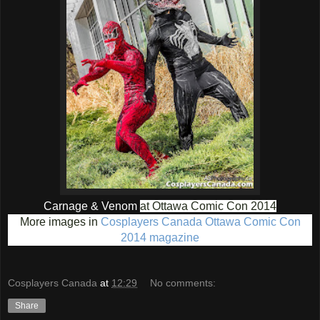
Carnage & Venom
at Ottawa Comic Con 2014
More images in
Cosplayers Canada Ottawa Comic Con
2014 magazine
Cosplayers Canada
at
12:29
No comments:
Share