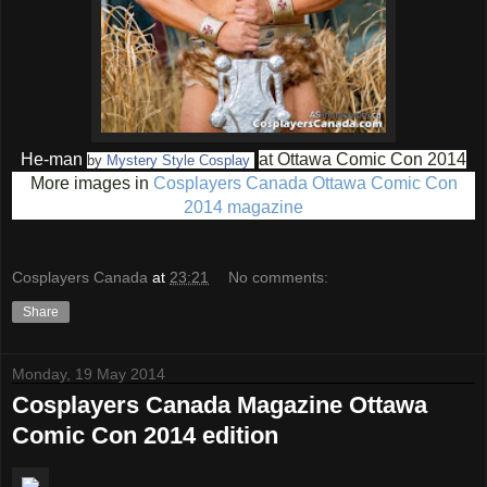
He-man
at Ottawa Comic Con 2014
by
Mystery Style Cosplay
More images in
Cosplayers Canada Ottawa Comic Con
2014 magazine
Cosplayers Canada
at
23:21
No comments:
Share
Monday, 19 May 2014
Cosplayers Canada Magazine Ottawa
Comic Con 2014 edition