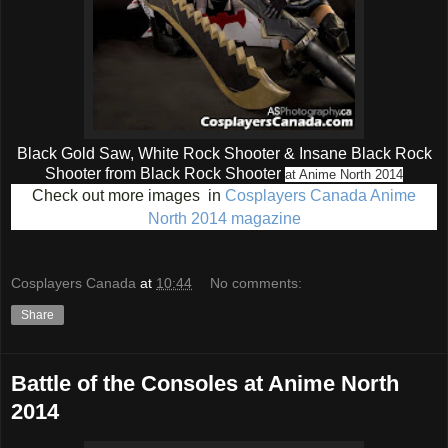
Black Gold Saw, White Rock Shooter & Insane Black Rock
Shooter from Black Rock Shooter
at Anime North 2014
Check out more images in
Cosplayers Canada Anime
North 2014 magazine
Cosplayers Canada
at
10:44
No comments:
Share
Battle of the Consoles at Anime North
2014