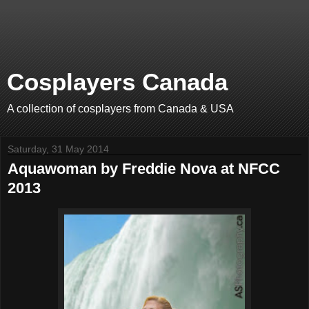
Cosplayers Canada
A collection of cosplayers from Canada & USA
Saturday, 31 May 2014
Aquawoman by Freddie Nova at NFCC
2013