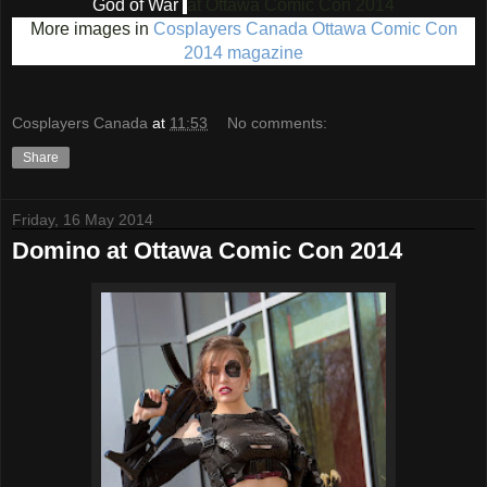
God of War
at Ottawa Comic Con 2014
More images in
Cosplayers Canada Ottawa Comic Con
2014 magazine
Cosplayers Canada
at
11:53
No comments:
Share
Friday, 16 May 2014
Domino at Ottawa Comic Con 2014