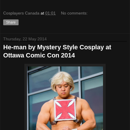
Cosplayers Canada
at
01:01
No comments:
Share
Thursday, 22 May 2014
He-man by Mystery Style Cosplay at
Ottawa Comic Con 2014