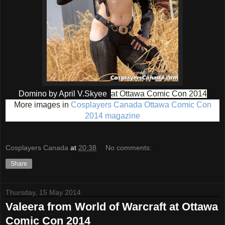
Domino by April V.Skyee
at Ottawa Comic Con 2014
More images in
Cosplayers Canada Ottawa Comic Con
2014 magazine
Cosplayers Canada
at
20:38
No comments:
Share
Thursday, 15 May 2014
Valeera from World of Warcraft at Ottawa
Comic Con 2014