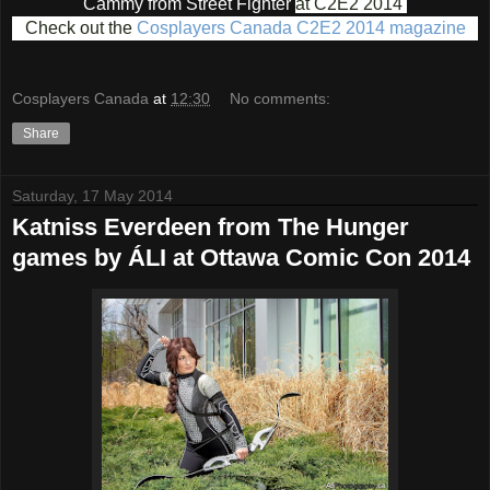
Cammy from Street Fighter
at C2E2 2014
Check out the
Cosplayers Canada C2E2 2014 magazine
Cosplayers Canada
at
12:30
No comments:
Share
Saturday, 17 May 2014
Katniss Everdeen from The Hunger
games by ÁLI at Ottawa Comic Con 2014