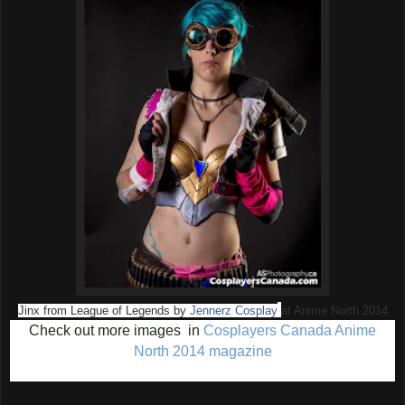
Jinx from League of Legends by
Jennerz Cosplay
at Anime North 2014
Check out more images in
Cosplayers Canada Anime
North 2014 magazine