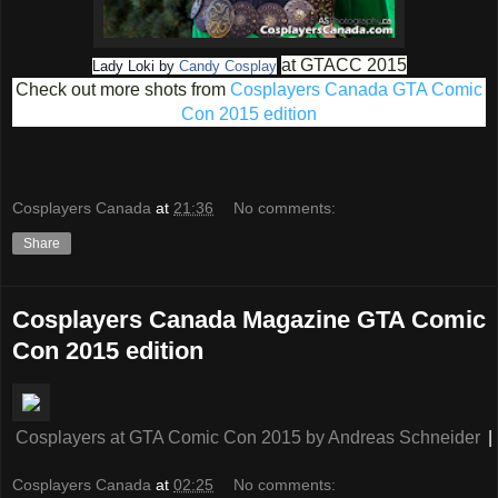
at GTACC 2015
Lady Loki by
Candy Cosplay
Check out more shots from
Cosplayers Canada GTA Comic
Con 2015 edition
Cosplayers Canada
at
21:36
No comments:
Share
Cosplayers Canada Magazine GTA Comic
Con 2015 edition
Cosplayers at GTA Comic Con 2015
by
Andreas Schneider
|
Cosplayers Canada
at
02:25
No comments: