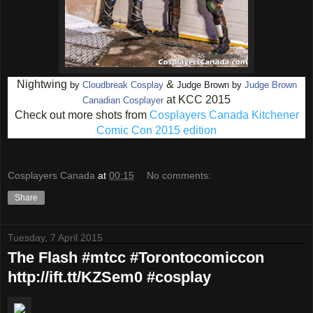
Nightwing
&
by
Cloudbreak Cosplay
Judge Brown by
Judge Brown
at KCC 2015
Canadian Cosplayer
Check out more shots from
Cosplayers Canada Kitchener
Comic Con 2015 edition
Cosplayers Canada
at
00:15
No comments:
Share
Tuesday, 7 April 2015
The Flash #mtcc #Torontocomiccon
http://ift.tt/KZSem0 #cosplay