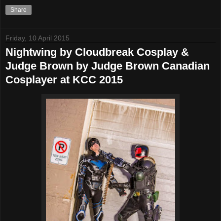
Share
Friday, 10 April 2015
Nightwing by Cloudbreak Cosplay &
Judge Brown by Judge Brown Canadian
Cosplayer at KCC 2015