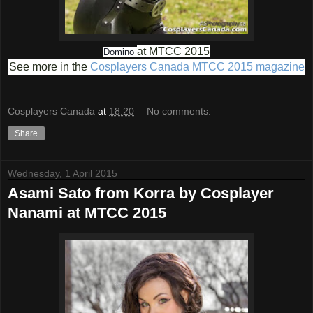
at MTCC 2015
Domino
See more in the
Cosplayers Canada MTCC 2015 magazine
Cosplayers Canada
at
18:20
No comments:
Share
Wednesday, 1 April 2015
Asami Sato from Korra by Cosplayer
Nanami at MTCC 2015