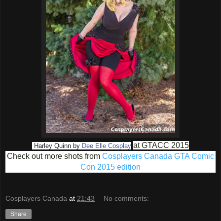
at GTACC 2015
Harley Quinn by
Dee Elle Cosplay
Check out more shots from
Cosplayers Canada GTA Comic
Con 2015 edition
Cosplayers Canada
at
21:43
No comments:
Share