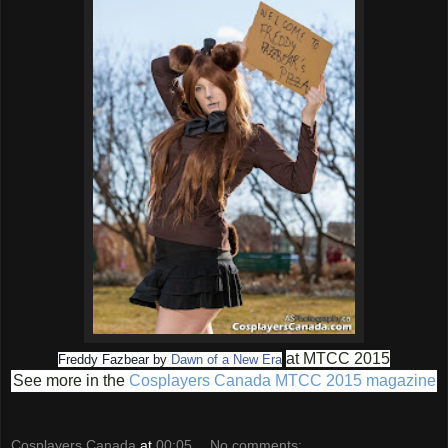
at MTCC 2015
Freddy Fazbear by
Dawn of a New Era
See more in the
Cosplayers Canada MTCC 2015 magazine
Cosplayers Canada
at
00:05
No comments: