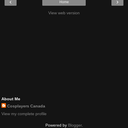
‹
›
Home
View web version
About Me
Cosplayers Canada
View my complete profile
Powered by
Blogger
.