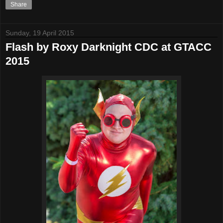
Share
Sunday, 19 April 2015
Flash by Roxy Darknight CDC at GTACC
2015