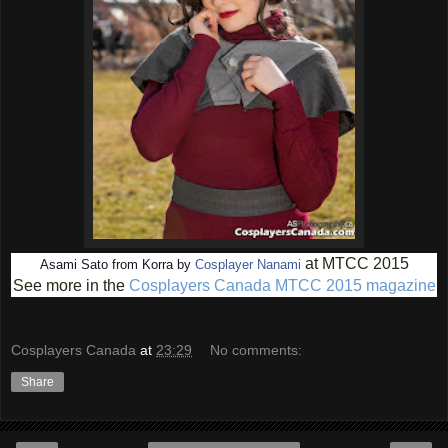
at MTCC 2015
Asami Sato from Korra by
Cosplayer Nanami
See more in the
Cosplayers Canada MTCC 2015 magazine
Cosplayers Canada
at
23:29
No comments:
Share