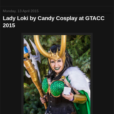
Monday, 13 April 2015
Lady Loki by Candy Cosplay at GTACC
2015