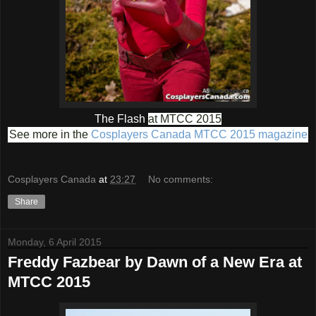
The Flash
at MTCC 2015
See more in the
Cosplayers Canada MTCC 2015 magazine
Cosplayers Canada
at
23:27
No comments:
Share
Monday, 6 April 2015
Freddy Fazbear by Dawn of a New Era at
MTCC 2015