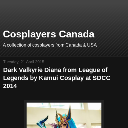
Cosplayers Canada
A collection of cosplayers from Canada & USA
Tuesday, 21 April 2015
Dark Valkyrie Diana from League of
Legends by Kamui Cosplay at SDCC
2014