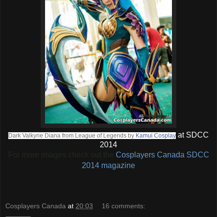
at SDCC
Dark Valkyrie Diana from League of Legends by
Kamui Cosplay
2014
For more images check out the
Cosplayers Canada SDCC
2014 magazine
Cosplayers Canada
at
20:03
16 comments: