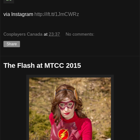
via Instagram
http://ift.tt/1JmCWRz
Cosplayers Canada
at
23:37
No comments:
Share
The Flash at MTCC 2015