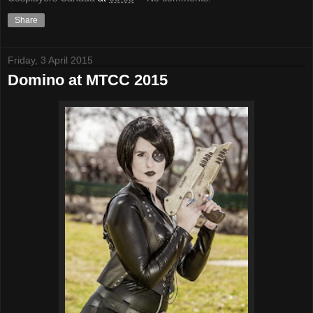
Share
Friday, 3 April 2015
Domino at MTCC 2015