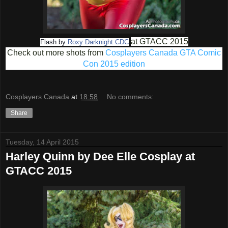
at GTACC 2015
Flash by
Roxy Darknight CDC
Check out more shots from
Cosplayers Canada GTA Comic
Con 2015 edition
Cosplayers Canada
at
18:58
No comments:
Share
Tuesday, 14 April 2015
Harley Quinn by Dee Elle Cosplay at
GTACC 2015