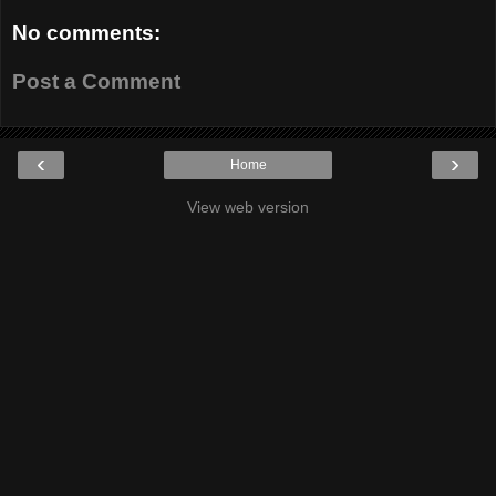
No comments:
Post a Comment
‹
›
Home
View web version