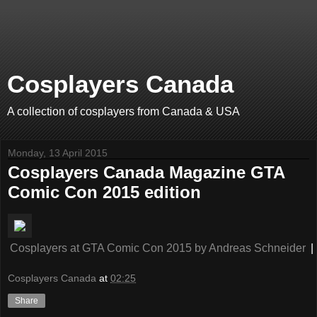
Cosplayers Canada
A collection of cosplayers from Canada & USA
Monday, 13 April 2015
Cosplayers Canada Magazine GTA
Comic Con 2015 edition
Cosplayers at GTA Comic Con 2015
by
Andreas Schneider
|
Cosplayers Canada
at
02:25
Share