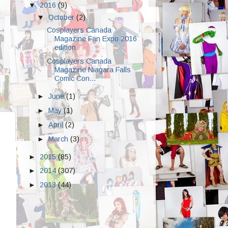
▼
2016
(9)
▼
October
(2)
Cosplayers Canada
Magazine Fan Expo 2016
edition
Cosplayers Canada
Magazine Niagara Falls
Comic Con...
►
June
(1)
►
May
(1)
►
April
(2)
►
March
(3)
►
2015
(85)
►
2014
(307)
►
2013
(44)