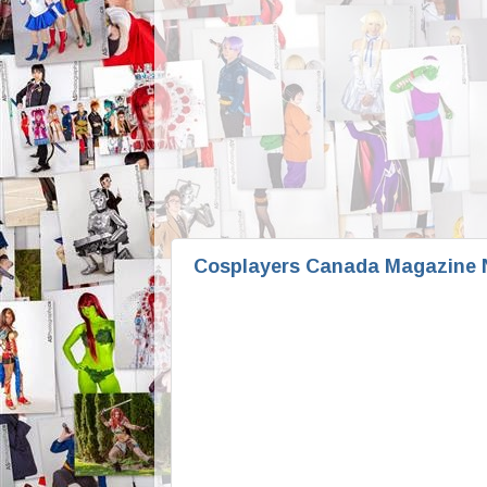
Cosplayers Canada Magazine N