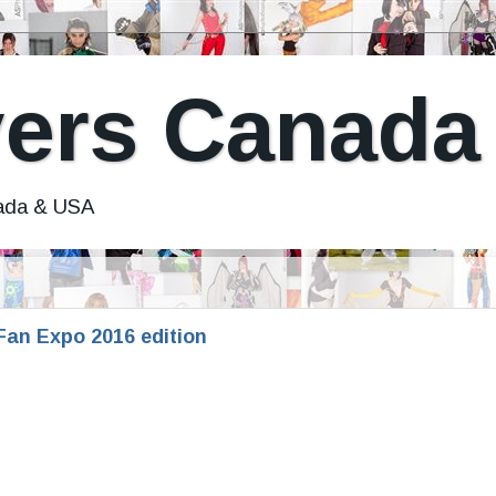
ers Canada
nada & USA
an Expo 2016 edition