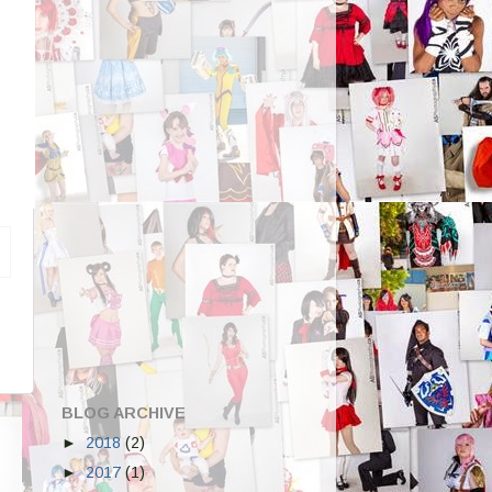
BLOG ARCHIVE
►
2018
(2)
►
2017
(1)