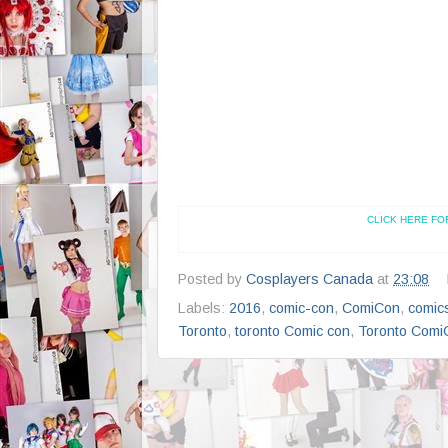
CLICK HERE FO
Posted by
Cosplayers Canada
at
23:08
Labels:
2016
,
comic-con
,
ComiCon
,
comic
Toronto
,
toronto Comic con
,
Toronto Comi