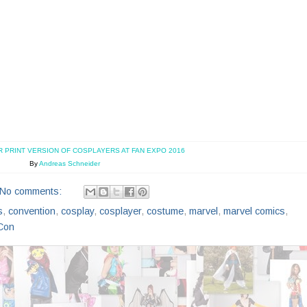
R PRINT VERSION OF COSPLAYERS AT FAN EXPO 2016
By
Andreas Schneider
No comments:
s
,
convention
,
cosplay
,
cosplayer
,
costume
,
marvel
,
marvel comics
,
Con