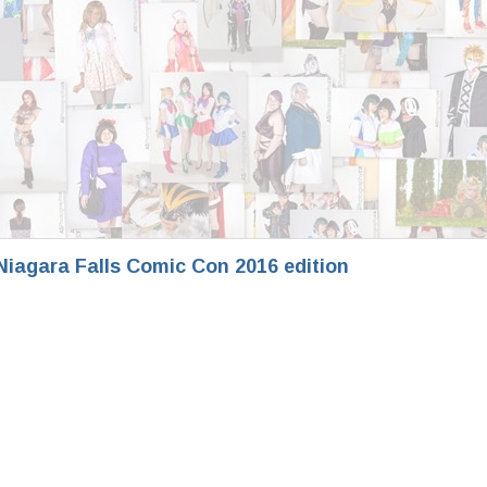
iagara Falls Comic Con 2016 edition