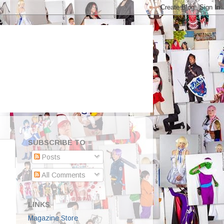
SUBSCRIBE TO
Posts
All Comments
LINKS
Magazine Store