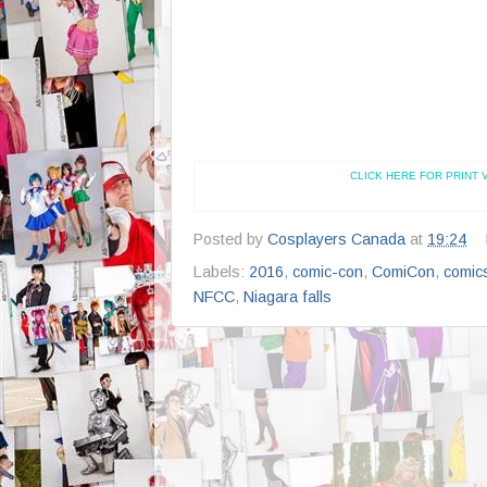
CLICK HERE FOR PRINT 
Posted by
Cosplayers Canada
at
19:24
Labels:
2016
,
comic-con
,
ComiCon
,
comic
NFCC
,
Niagara falls