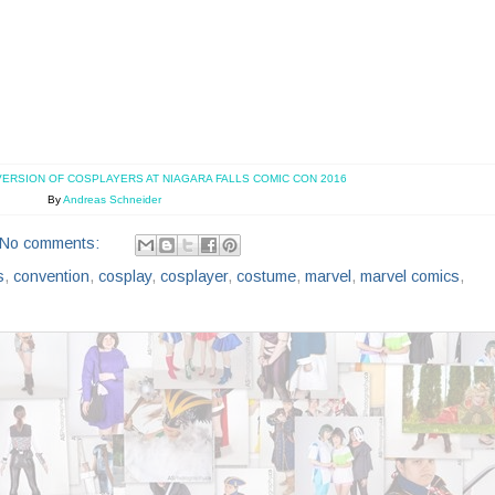
VERSION OF COSPLAYERS AT NIAGARA FALLS COMIC CON 2016
By
Andreas Schneider
No comments:
s
,
convention
,
cosplay
,
cosplayer
,
costume
,
marvel
,
marvel comics
,