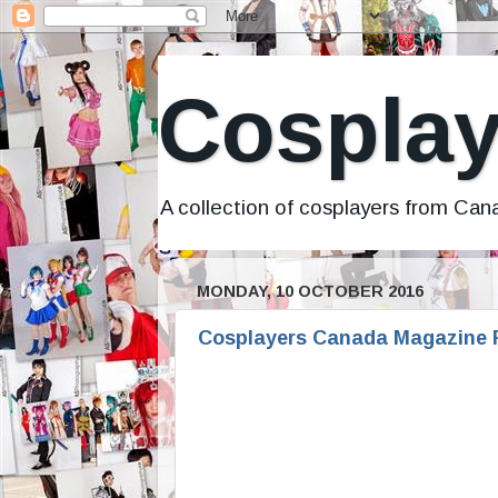
Cosplay
A collection of cosplayers from Ca
MONDAY, 10 OCTOBER 2016
Cosplayers Canada Magazine F