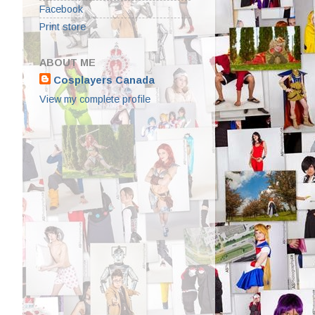
Facebook
Print store
ABOUT ME
Cosplayers Canada
View my complete profile