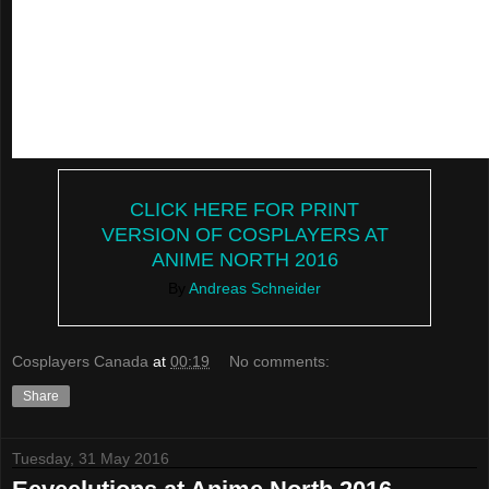
CLICK HERE FOR PRINT
VERSION OF COSPLAYERS AT
ANIME NORTH 2016
By
Andreas Schneider
Cosplayers Canada
at
00:19
No comments:
Share
Tuesday, 31 May 2016