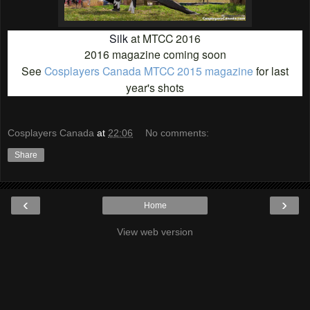
Silk
at MTCC 2016
2016 magazine coming soon
See
Cosplayers Canada MTCC 2015 magazine
for last
year's shots
Cosplayers Canada
at
22:06
No comments:
Share
‹
›
Home
View web version