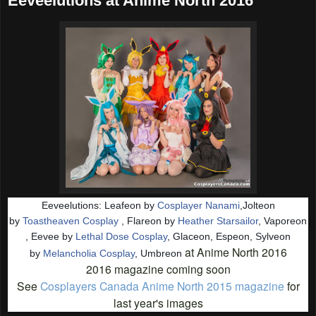
Eeveelutions at Anime North 2016
Eeveelutions: Leafeon by
Cosplayer Nanami
,Jolteon
by
Toastheaven Cosplay
, Flareon by
Heather Starsailor
, Vaporeon
, Eevee by
Lethal Dose Cosplay
, Glaceon, Espeon, Sylveon
at Anime North 2016
by
Melancholia Cosplay
, Umbreon
2016 magazine coming soon
See
Cosplayers Canada Anime North 2015 magazine
for
last year's images