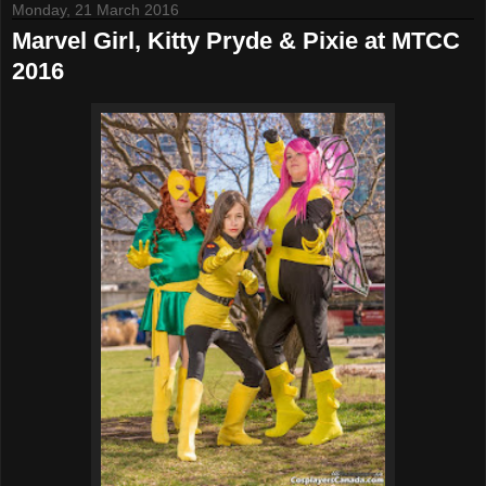
Monday, 21 March 2016
Marvel Girl, Kitty Pryde & Pixie at MTCC
2016