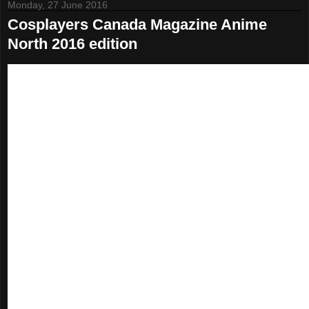
Monday, 27 June 2016
Cosplayers Canada Magazine Anime
North 2016 edition