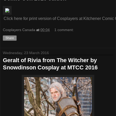
Click here for print version of Cosplayers at Kitchener Comi
Cosplayers Canada
at
00:04
1 comment:
Share
Wednesday, 23 March 2016
Geralt of Rivia from The Witcher by
Snowdinson Cosplay at MTCC 2016