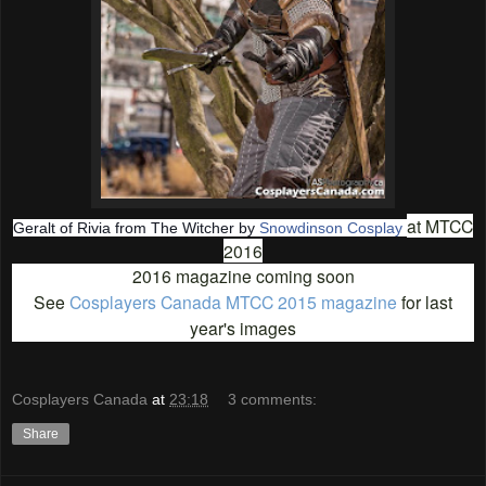
at MTCC
Geralt of Rivia from The Witcher by
Snowdinson Cosplay
2016
2016 magazine coming soon
See
Cosplayers Canada MTCC 2015 magazine
for last
year's images
Cosplayers Canada
at
23:18
3 comments:
Share