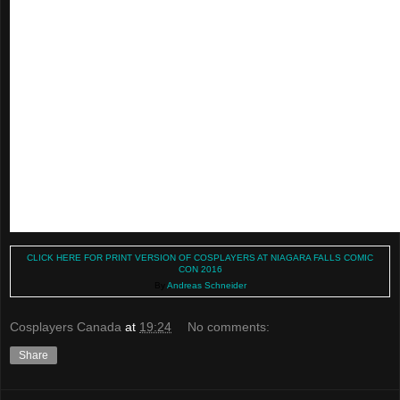
CLICK HERE FOR PRINT VERSION OF COSPLAYERS AT NIAGARA FALLS COMIC
CON 2016
By
Andreas Schneider
Cosplayers Canada
at
19:24
No comments:
Share