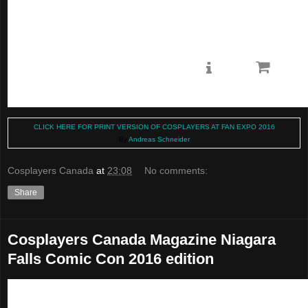
CLICK HERE FOR PRINT VERSION OF COSPLAYERS AT FAN EXPO 2016
By
Andreas Schneider
Cosplayers Canada
at
23:08
No comments:
Share
Cosplayers Canada Magazine Niagara
Falls Comic Con 2016 edition