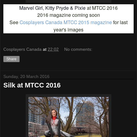
Marvel Girl, Kitty Pryde & Pixie
at MTCC 2016
2016 magazine coming soon
See
Cosplayers Canada MTCC 2015 magazine
for last
year's images
Cosplayers Canada
at
22:02
No comments:
Share
Sunday, 20 March 2016
Silk at MTCC 2016