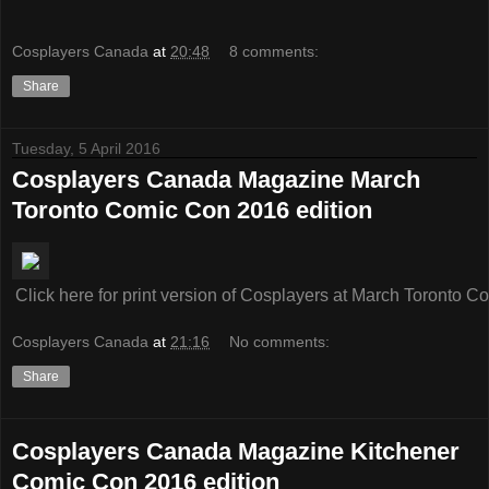
Cosplayers Canada
at
20:48
8 comments:
Share
Tuesday, 5 April 2016
Cosplayers Canada Magazine March
Toronto Comic Con 2016 edition
Click here for print version of Cosplayers at March Toronto 
Cosplayers Canada
at
21:16
No comments:
Share
Cosplayers Canada Magazine Kitchener
Comic Con 2016 edition