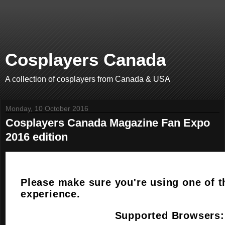
Cosplayers Canada
A collection of cosplayers from Canada & USA
Monday, 10 October 2016
Cosplayers Canada Magazine Fan Expo
2016 edition