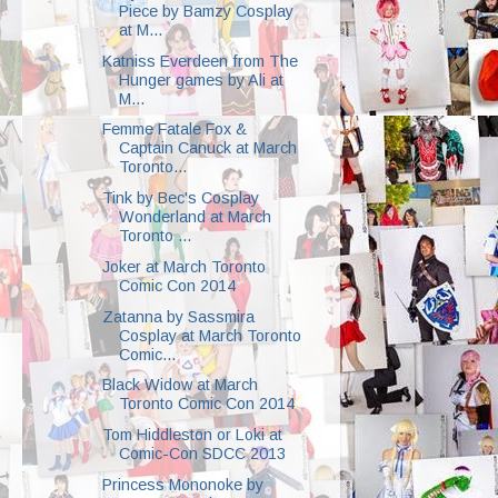
Piece by Bamzy Cosplay
at M...
Katniss Everdeen from The
Hunger games by Ali at
M...
Femme Fatale Fox &
Captain Canuck at March
Toronto...
Tink by Bec's Cosplay
Wonderland at March
Toronto ...
Joker at March Toronto
Comic Con 2014
Zatanna by Sassmira
Cosplay at March Toronto
Comic...
Black Widow at March
Toronto Comic Con 2014
Tom Hiddleston or Loki at
Comic-Con SDCC 2013
Princess Mononoke by