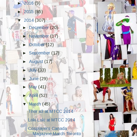
►
2016
(9)
►
2015
(85)
▼
2014
(307)
►
December
(20)
►
November
(17)
►
October
(12)
►
September
(17)
►
August
(17)
►
July
(33)
►
June
(29)
►
May
(41)
►
April
(52)
▼
March
(45)
Thor x3 at MTCC 2014
Loki Loki at MTCC 2014
Cosplayers Canada
Magazine March Toronto