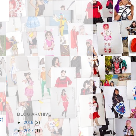
BLOG ARCHIVE
st
►
2018
(2)
►
2017
(1)