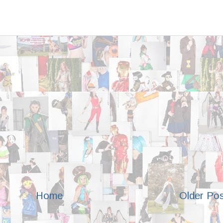
Home
Older Po