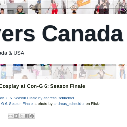
ers Canada
nada & USA
osplay at Con-G 6: Season Finale
G 6: Season Finale
, a photo by
andreas_schneider
on Flickr.