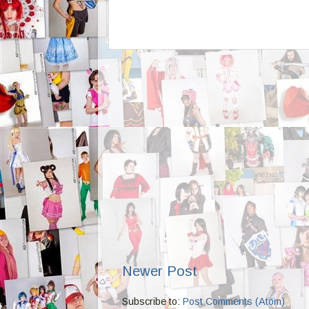
Newer Post
Subscribe to:
Post Comments (Atom)