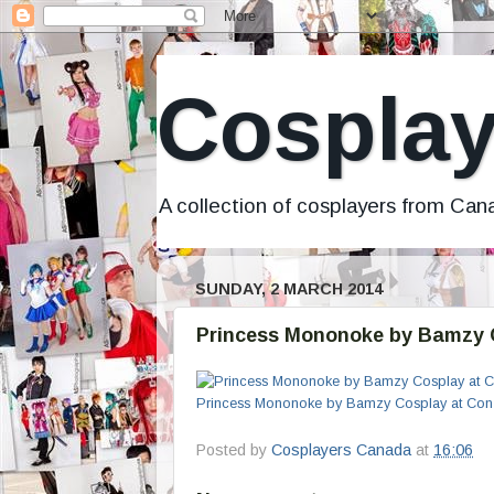
Cosplay
A collection of cosplayers from Ca
SUNDAY, 2 MARCH 2014
Princess Mononoke by Bamzy C
Princess Mononoke by Bamzy Cosplay at Con-
Posted by
Cosplayers Canada
at
16:06