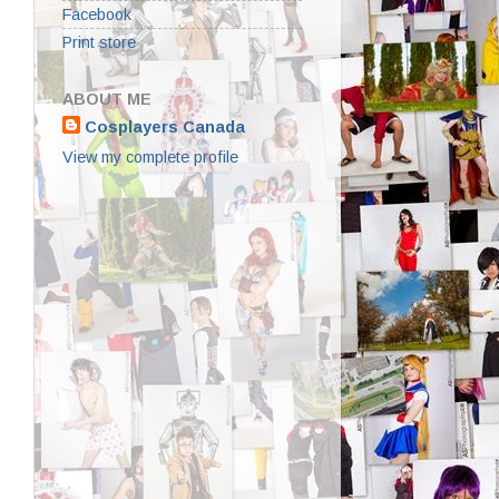
Facebook
Print store
ABOUT ME
Cosplayers Canada
View my complete profile