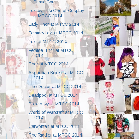
Comic Con...
Loki by Loki God of Cosplay
at MTCC 2014
Lady Thor at MTCC 2014
Femme-Loki at MTCC 2014
Loki at MTCC 2014
Femme-Thor at MTCC
2014
Thor at MTCC 2014
Asgardian Bro-sif at MTCC
2014
The Doctor at MTCC 2014
Deadpool at MTCC 2014
Poison Ivy at MTCC 2014
World of Warcraft at MTCC
2014
Catwoman at MTCC 2014
The Riddler at MTCC 2014