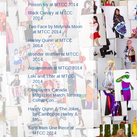
Poison Ivy at MTCC 2014
Black Canary at MTCC
2014
Two Face by Melynda Moon
at MTCC 2014
Harley Quinn at MTCC
2014
Wonder Woman at MTCC
2014
Aquawoman at MTCC 2014
Loki and Thor at MTCC
2014
Cosplayers Canada
Magazine March Toronto
Comic Con...
Harely Quinn & The Joker
by Cambridge Harley &
Mr....
Sanji from One Piece at
MTCC 2014