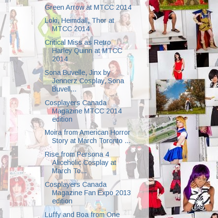
Green Arrow at MTCC 2014
Loki, Heimdall, Thor at
MTCC 2014
Critical Miss as Retro
Harley Quinn at MTCC
2014
Sona Buvelle, Jinx by
Jennerz Cosplay, Sona
Buvell...
Cosplayers Canada
Magazine MTCC 2014
edition
Moira from American Horror
Story at March Toronto ...
Rise from Persona 4
Aliceholic Cosplay at
March To...
Cosplayers Canada
Magazine Fan Expo 2013
edition
Luffy and Boa from One