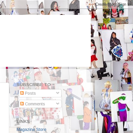
SUBSCRIBE TO
Posts
Comments
LINKS
Magazine Store