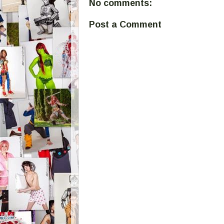
No comments:
Post a Comment