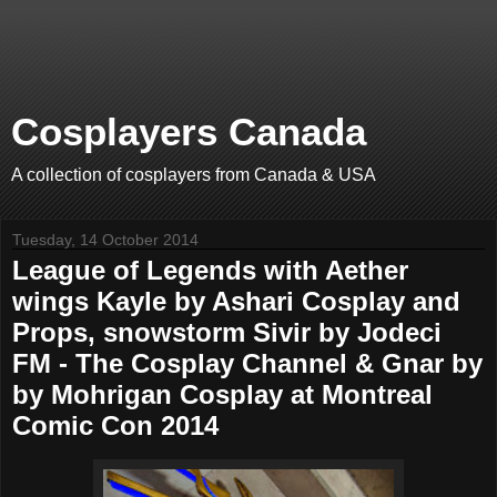
Cosplayers Canada
A collection of cosplayers from Canada & USA
Tuesday, 14 October 2014
League of Legends with Aether
wings Kayle by Ashari Cosplay and
Props, snowstorm Sivir by Jodeci
FM - The Cosplay Channel & Gnar by
by Mohrigan Cosplay at Montreal
Comic Con 2014