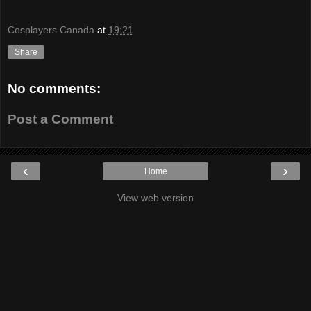
Cosplayers Canada
at
19:21
Share
No comments:
Post a Comment
‹
›
Home
View web version