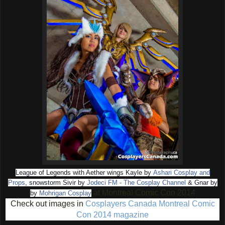
League of Legends with Aether wings Kayle by
Ashari Cosplay and
Props
, snowstorm Sivir by
Jodeci FM - The Cosplay Channel
& Gnar by
at
Montreal Comic Con 2014
by
Mohrigan Cosplay
Check out images in
Cosplayers Canada Montreal Comic
Con 2014 magazine