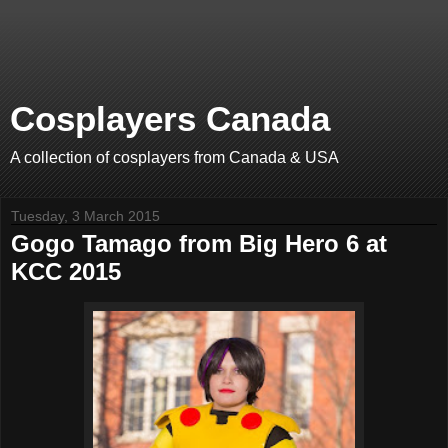
Cosplayers Canada
A collection of cosplayers from Canada & USA
Tuesday, 3 March 2015
Gogo Tamago from Big Hero 6 at
KCC 2015