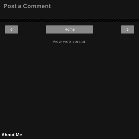
Post a Comment
‹
›
Home
View web version
About Me