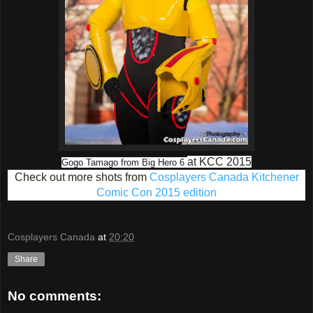
at KCC 2015
Gogo Tamago from Big Hero 6
Check out more shots from
Cosplayers Canada Kitchener
Comic Con 2015 edition
Cosplayers Canada
at
20:20
Share
No comments: