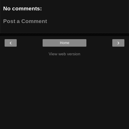
No comments:
Post a Comment
‹
›
Home
View web version