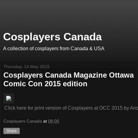
Cosplayers Canada
A collection of cosplayers from Canada & USA
Thursday, 14 May 2015
Cosplayers Canada Magazine Ottawa
Comic Con 2015 edition
Click here for print version of Cosplayers at OCC 2015
by
And
Cosplayers Canada
at
08:00
Share