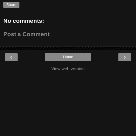
Share
No comments:
Post a Comment
‹
›
Home
View web version