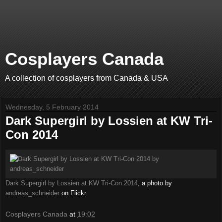
Cosplayers Canada
A collection of cosplayers from Canada & USA
Wednesday, 5 February 2014
Dark Supergirl by Lossien at KW Tri-
Con 2014
Dark Supergirl by Lossien at KW Tri-Con 2014
, a photo by
andreas_schneider
on Flickr.
Cosplayers Canada
at
19:02