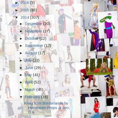
►
2016
(9)
►
2015
(85)
▼
2014
(307)
►
December
(20)
►
November
(17)
►
October
(12)
►
September
(17)
►
August
(17)
►
July
(33)
►
June
(29)
►
May
(41)
►
April
(52)
►
March
(45)
▼
February
(18)
Krieg from Borderlands by
Henchmen Props at con-
G 6