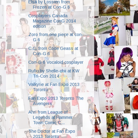
Elsa by Lossien from
Frozen at Con-G 6
Cosplayers Canada
Magazine ConG 2014
edition
Zoro from one piece at con-
G 6
C.C. from Code Geass at
Con-G 6
Con-G 6 Vocaloid cosplayer
Rufio by Shelle-chii at KW
Tri-Con 2014
Valkyrie at Fan Expo 2013
Toronto
Fan Expo 2013 Toronto The
Avengers
Ahri from League of
Legends at Hammer
Town Comic C...
The Doctor at Fan Expo
2013 Toronto