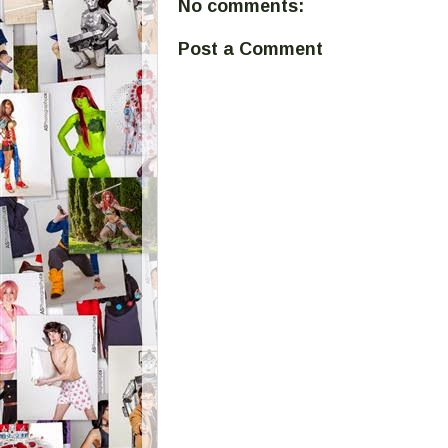
No comments:
Post a Comment