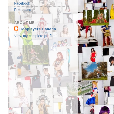
Facebook
Print store
ABOUT ME
Cosplayers Canada
View my complete profile