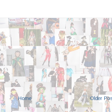
Home
Older Po