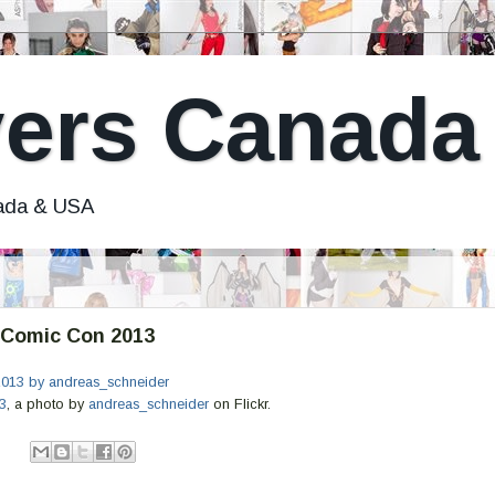
ers Canada
nada & USA
Comic Con 2013
3
, a photo by
andreas_schneider
on Flickr.