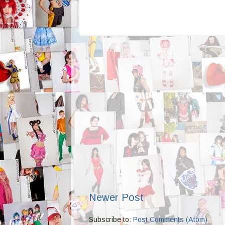
Newer Post
Subscribe to:
Post Comments (Atom)