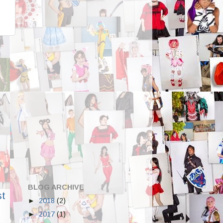
BLOG ARCHIVE
st
►
2018
(2)
►
2017
(1)