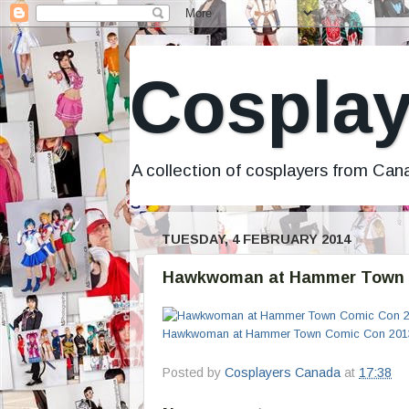
Cosplay
A collection of cosplayers from Ca
TUESDAY, 4 FEBRUARY 2014
Hawkwoman at Hammer Town 
Hawkwoman at Hammer Town Comic Con 201
Posted by
Cosplayers Canada
at
17:38