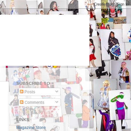
SUBSCRIBE TO
Posts
Comments
LINKS
Magazine Store