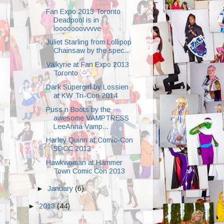
Fan Expo 2013 Toronto
Deadpool is in
looooooovvvve
Juliet Starling from Lollipop
Chainsaw by the spec...
Valkyrie at Fan Expo 2013
Toronto
Dark Supergirl by Lossien
at KW Tri-Con 2014
Puss n Boots by the
awesome VAMPTRESS
LeeAnna Vamp...
Harley Quinn at Comic-Con
SDCC 2013
Hawkwoman at Hammer
Town Comic Con 2013
►
January
(6)
►
2013
(44)