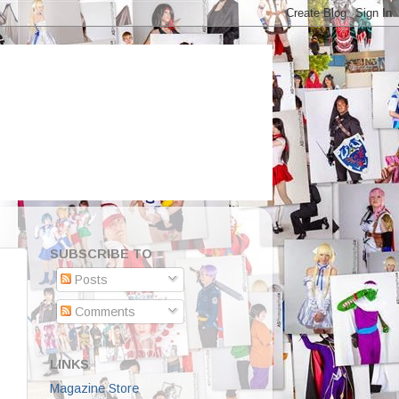
SUBSCRIBE TO
Posts
Comments
LINKS
Magazine Store