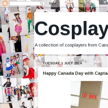
Cosplay
A collection of cosplayers from Ca
TUESDAY, 1 JULY 2014
Happy Canada Day with Capta