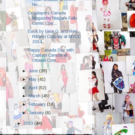
No...
Cosplayers Canada
Magazine Niagara Falls
Comic Con...
Ewok by Gina G. and Red
Ribbon Cosplay at MTCC
2014
Happy Canada Day with
Captain Canuck at
Ottawa Com...
►
June
(29)
►
May
(41)
►
April
(52)
►
March
(45)
►
February
(18)
►
January
(6)
►
2013
(44)