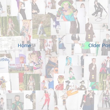
Home
Older Po