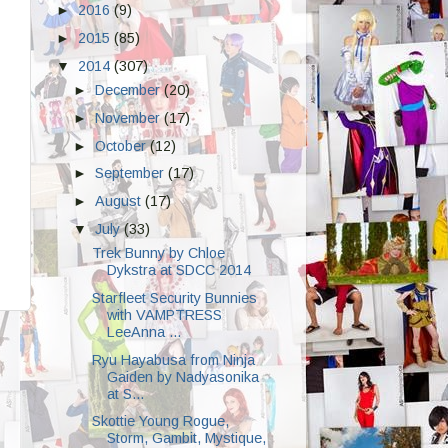
►
2016
(9)
►
2015
(85)
▼
2014
(307)
►
December
(20)
►
November
(17)
►
October
(12)
►
September
(17)
►
August
(17)
▼
July
(33)
Trek Bunny by Chloe
Dykstra at SDCC 2014
Starfleet Security Bunnies
with VAMPTRESS
LeeAnna ...
Ryu Hayabusa from Ninja
Gaiden by Nadyasonika
at S...
Skottie Young Rogue,
Storm, Gambit, Mystique,