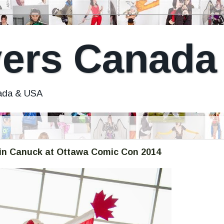
ers Canada
nada & USA
in Canuck at Ottawa Comic Con 2014