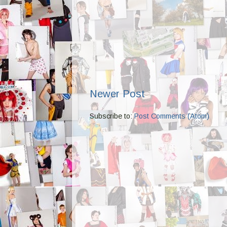
Newer Post
Subscribe to:
Post Comments (Atom)