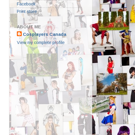
Facebook
Print store
ABOUT ME
Cosplayers Canada
View my complete profile