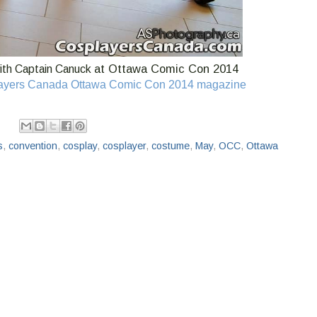
at Ottawa Comic Con 2014
th Captain Canuck
ayers Canada Ottawa Comic Con 2014 magazine
s
,
convention
,
cosplay
,
cosplayer
,
costume
,
May
,
OCC
,
Ottawa