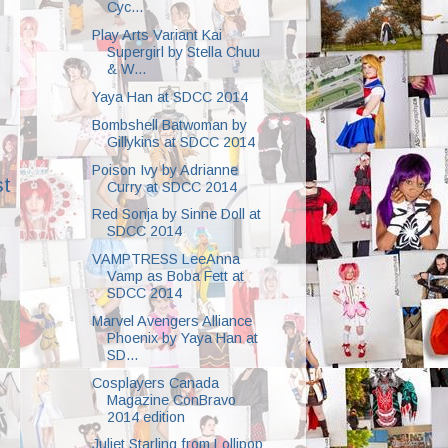
Cyc...
Play Arts Variant Kai
Supergirl by Stella Chuu
& W...
Yaya Han at SDCC 2014
Bombshell Batwoman by
Gillykins at SDCC 2014
Poison Ivy by Adrianne
st
Curry at SDCC 2014
Red Sonja by Sinne Doll at
SDCC 2014
VAMPTRESS LeeAnna
Vamp as Boba Fett at
SDCC 2014
Marvel Avengers Alliance
Phoenix by Yaya Han at
SD...
Cosplayers Canada
Magazine ConBravo
2014 edition
Juliet Starling from Lollipop