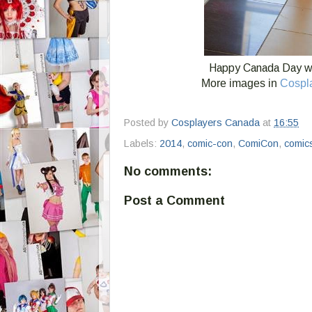
Happy Canada Day wi
More images in
Cospl
Posted by
Cosplayers Canada
at
16:55
Labels:
2014
,
comic-con
,
ComiCon
,
comic
No comments:
Post a Comment