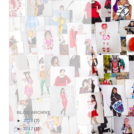
BLOG ARCHIVE
►
2018
(2)
►
2017
(1)