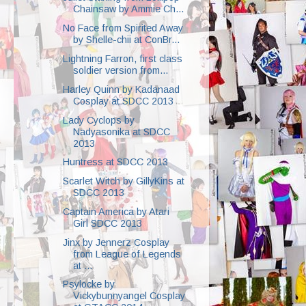
Chainsaw by Ammie Ch...
No Face from Spirited Away
by Shelle-chii at ConBr...
Lightning Farron, first class
soldier version from...
Harley Quinn by Kadanaad
Cosplay at SDCC 2013
Lady Cyclops by
Nadyasonika at SDCC
2013
Huntress at SDCC 2013
Scarlet Witch by GillyKins at
SDCC 2013
Captain America by Atari
Girl SDCC 2013
Jinx by Jennerz Cosplay
from League of Legends
at ...
Psylocke by
Vickybunnyangel Cosplay