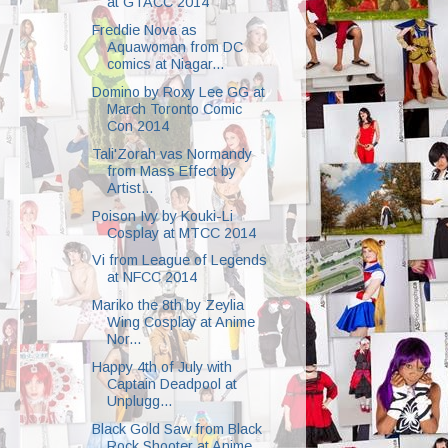
at GTACC 2014
Freddie Nova as
Aquawoman from DC
comics at Niagar...
Domino by Roxy Lee GG at
March Toronto Comic
Con 2014
Tali'Zorah vas Normandy
from Mass Effect by
Artist...
Poison Ivy by Kouki-Li
Cosplay at MTCC 2014
Vi from League of Legends
at NFCC 2014
Mariko the 8th by Zeylia
Wing Cosplay at Anime
Nor...
Happy 4th of July with
Captain Deadpool at
Unplugg...
Black Gold Saw from Black
Rock Shooter at Anime