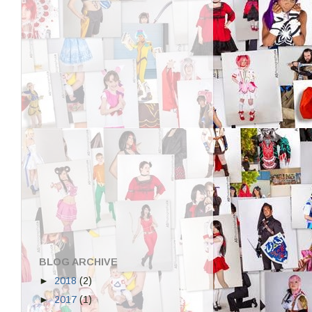
BLOG ARCHIVE
►
2018
(2)
►
2017
(1)