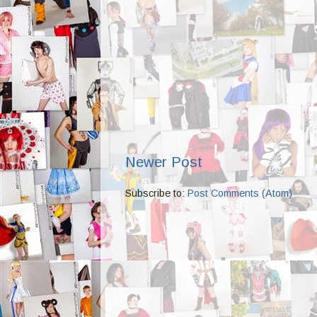
Newer Post
Subscribe to:
Post Comments (Atom)