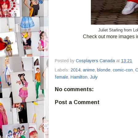
Juliet Starling from 
Check out more images i
Posted by
Cosplayers Canada
at
13:21
Labels:
2014
,
anime
,
blonde
,
comic-con
,
C
female
,
Hamilton
,
July
No comments:
Post a Comment