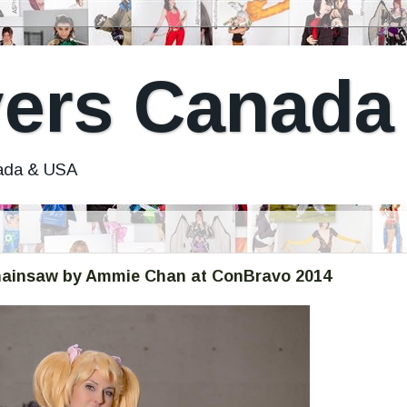
ers Canada
nada & USA
 Chainsaw by Ammie Chan at ConBravo 2014