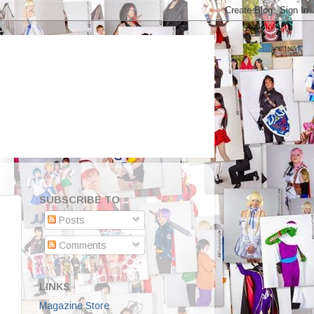
SUBSCRIBE TO
Posts
Comments
LINKS
Magazine Store