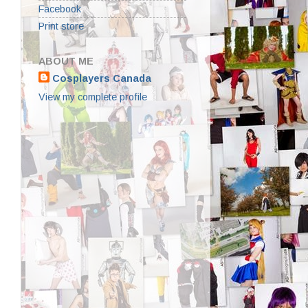
Facebook
Print store
ABOUT ME
Cosplayers Canada
View my complete profile