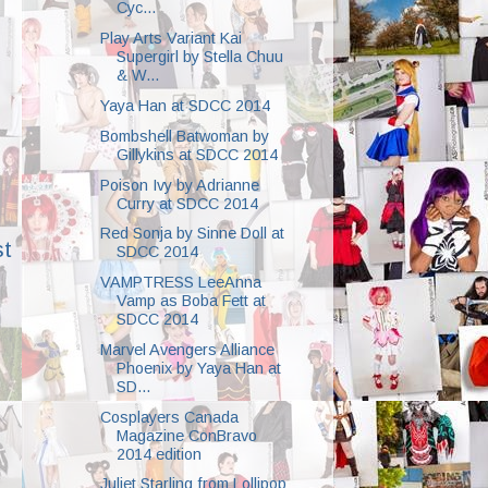
Cyc...
Play Arts Variant Kai
Supergirl by Stella Chuu
& W...
Yaya Han at SDCC 2014
Bombshell Batwoman by
Gillykins at SDCC 2014
Poison Ivy by Adrianne
Curry at SDCC 2014
Red Sonja by Sinne Doll at
st
SDCC 2014
VAMPTRESS LeeAnna
Vamp as Boba Fett at
SDCC 2014
Marvel Avengers Alliance
Phoenix by Yaya Han at
SD...
Cosplayers Canada
Magazine ConBravo
2014 edition
Juliet Starling from Lollipop