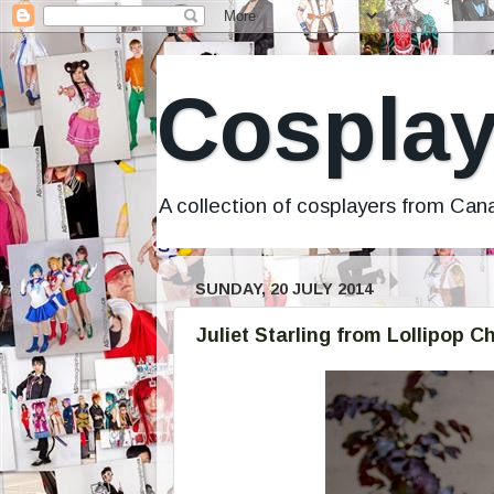
Cosplay
A collection of cosplayers from Ca
SUNDAY, 20 JULY 2014
Juliet Starling from Lollipop