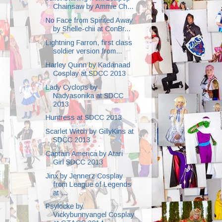
Chainsaw by Ammie Ch...
No Face from Spirited Away
by Shelle-chii at ConBr...
Lightning Farron, first class
soldier version from...
Harley Quinn by Kadanaad
Cosplay at SDCC 2013
Lady Cyclops by
Nadyasonika at SDCC
2013
Huntress at SDCC 2013
Scarlet Witch by GillyKins at
SDCC 2013
Captain America by Atari
Girl SDCC 2013
Jinx by Jennerz Cosplay
from League of Legends
at ...
Psylocke by
Vickybunnyangel Cosplay