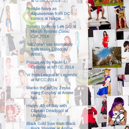
at GTACC 2014
Freddie Nova as
Aquawoman from DC
comics at Niagar...
Domino by Roxy Lee GG at
March Toronto Comic
Con 2014
Tali'Zorah vas Normandy
from Mass Effect by
Artist...
Poison Ivy by Kouki-Li
Cosplay at MTCC 2014
Vi from League of Legends
at NFCC 2014
Mariko the 8th by Zeylia
Wing Cosplay at Anime
Nor...
Happy 4th of July with
Captain Deadpool at
Unplugg...
Black Gold Saw from Black
Rock Shooter at Anime