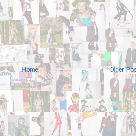
Home
Older Po