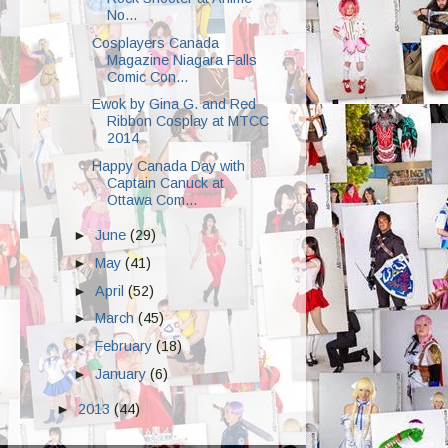
No...
Cosplayers Canada
Magazine Niagara Falls
Comic Con...
Ewok by Gina G. and Red
Ribbon Cosplay at MTCC
2014
Happy Canada Day with
Captain Canuck at
Ottawa Com...
►
June
(29)
►
May
(41)
►
April
(52)
►
March
(45)
►
February
(18)
►
January
(6)
►
2013
(44)