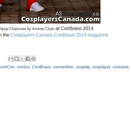
at ConBravo 2014
Lollipop Chainsaw by Ammie Chan
n the
Cosplayers Canada ConBravo 2014 magazine
omiCon
,
comics
,
ConBravo
,
convention
,
cosplay
,
cosplayer
,
costume
,