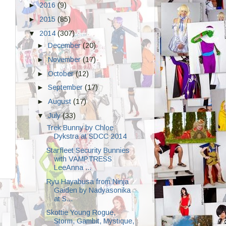
►
2016
(9)
►
2015
(85)
▼
2014
(307)
►
December
(20)
►
November
(17)
►
October
(12)
►
September
(17)
►
August
(17)
▼
July
(33)
Trek Bunny by Chloe
Dykstra at SDCC 2014
Starfleet Security Bunnies
with VAMPTRESS
LeeAnna ...
Ryu Hayabusa from Ninja
Gaiden by Nadyasonika
at S...
Skottie Young Rogue,
Storm, Gambit, Mystique,