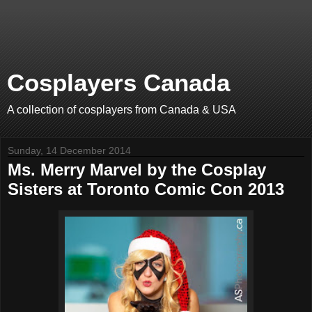
Cosplayers Canada
A collection of cosplayers from Canada & USA
Sunday, 14 December 2014
Ms. Merry Marvel by the Cosplay
Sisters at Toronto Comic Con 2013