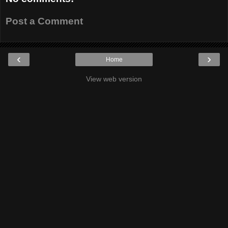
Post a Comment
‹
›
Home
View web version