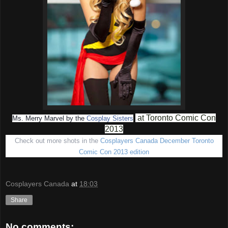
at Toronto Comic Con
Ms. Merry Marvel by the
Cosplay Sisters
2013
Check out more shots in the
Cosplayers Canada December Toronto
Comic Con 2013 edition
Cosplayers Canada
at
18:03
Share
No comments: