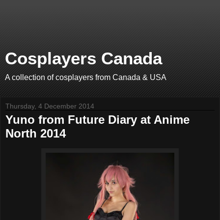
Cosplayers Canada
A collection of cosplayers from Canada & USA
Thursday, 4 December 2014
Yuno from Future Diary at Anime
North 2014