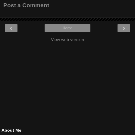
Post a Comment
‹
›
Home
View web version
About Me