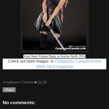
Yuno from Future Diary
at Anime North 2014
Check out more images in
Cosplayers Canada Anime
North 2014 magazine
Cosplayers Canada
at
21:26
Share
No comments: